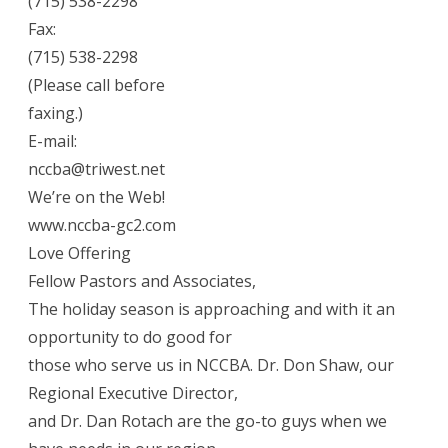
(715) 538-2298
Fax:
(715) 538-2298
(Please call before
faxing.)
E-mail:
nccba@triwest.net
We’re on the Web!
www.nccba-gc2.com
Love Offering
Fellow Pastors and Associates,
The holiday season is approaching and with it an
opportunity to do good for
those who serve us in NCCBA. Dr. Don Shaw, our
Regional Executive Director,
and Dr. Dan Rotach are the go-to guys when we