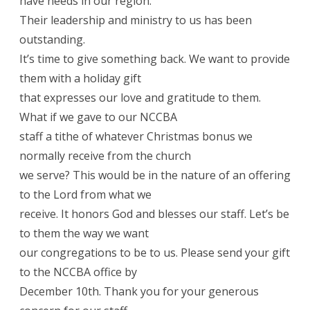
have needs in our region.
Their leadership and ministry to us has been
outstanding.
It’s time to give something back. We want to provide
them with a holiday gift
that expresses our love and gratitude to them.
What if we gave to our NCCBA
staff a tithe of whatever Christmas bonus we
normally receive from the church
we serve? This would be in the nature of an offering
to the Lord from what we
receive. It honors God and blesses our staff. Let’s be
to them the way we want
our congregations to be to us. Please send your gift
to the NCCBA office by
December 10th. Thank you for your generous