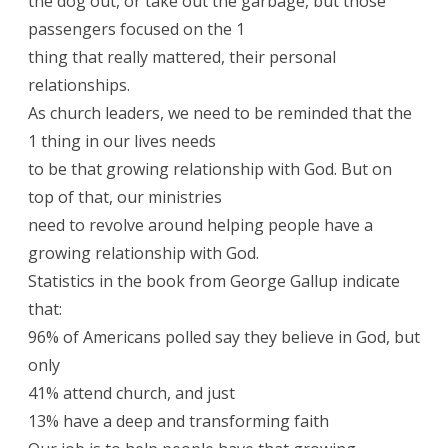
the dog out, or take out the garbage, but those
passengers focused on the 1
thing that really mattered, their personal
relationships.
As church leaders, we need to be reminded that the
1 thing in our lives needs
to be that growing relationship with God. But on
top of that, our ministries
need to revolve around helping people have a
growing relationship with God.
Statistics in the book from George Gallup indicate
that:
96% of Americans polled say they believe in God, but
only
41% attend church, and just
13% have a deep and transforming faith