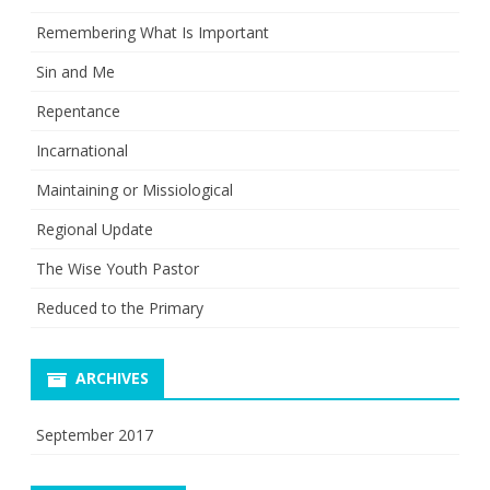
Remembering What Is Important
Sin and Me
Repentance
Incarnational
Maintaining or Missiological
Regional Update
The Wise Youth Pastor
Reduced to the Primary
ARCHIVES
September 2017