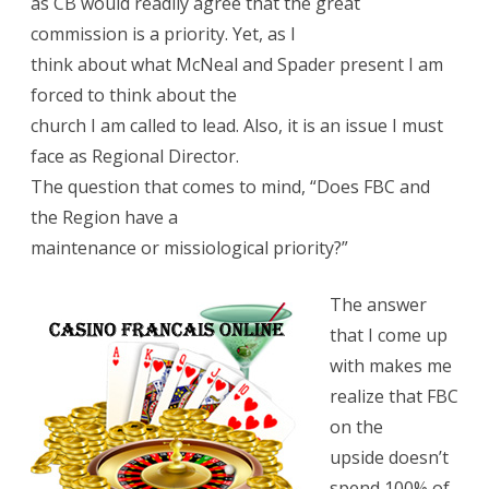
as CB would readily agree that the great
commission is a priority. Yet, as I
think about what McNeal and Spader present I am
forced to think about the
church I am called to lead. Also, it is an issue I must
face as Regional Director.
The question that comes to mind, “Does FBC and
the Region have a
maintenance or missiological priority?”
The answer
that I come up
with makes me
realize that FBC
on the
upside doesn’t
spend 100% of