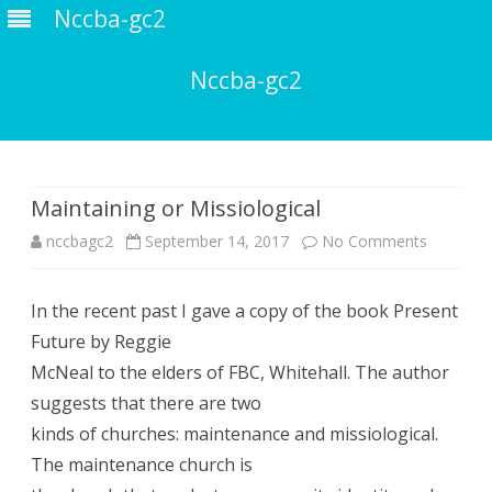
Nccba-gc2
Nccba-gc2
Skip
to
content
Maintaining or Missiological
on
nccbagc2
September 14, 2017
No Comments
Maintain
In the recent past I gave a copy of the book Present
or
Future by Reggie
Missiolog
McNeal to the elders of FBC, Whitehall. The author
suggests that there are two
kinds of churches: maintenance and missiological.
The maintenance church is