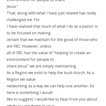
Jesus.”
That, along with what I have just related has really
challenged me. For
I have realized that much of what I do as a pastor is
to be focused on making
certain that we maintain for the good of those who
are FBC. However, unless
all of FBC has the value of “helping to create an
environment for people to
share Jesus” we are simply maintaining.
As a Region we exist to help the local church. As a
Region we value
networking as a way we can help one another. So
here is something I would
like to suggest. I would like to hear from you about
what you are doing in your