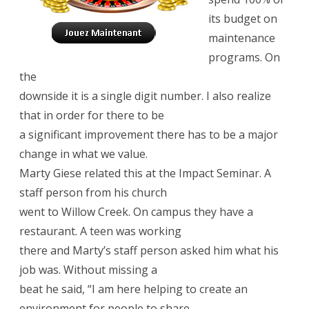
its budget on
maintenance
programs. On
the
downside it is a single digit number. I also realize
that in order for there to be
a significant improvement there has to be a major
change in what we value.
Marty Giese related this at the Impact Seminar. A
staff person from his church
went to Willow Creek. On campus they have a
restaurant. A teen was working
there and Marty’s staff person asked him what his
job was. Without missing a
beat he said, “I am here helping to create an
environment for people to share