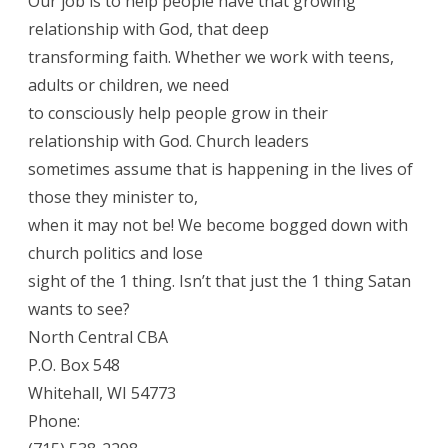
Our job is to help people have that growing
relationship with God, that deep
transforming faith. Whether we work with teens,
adults or children, we need
to consciously help people grow in their
relationship with God. Church leaders
sometimes assume that is happening in the lives of
those they minister to,
when it may not be! We become bogged down with
church politics and lose
sight of the 1 thing. Isn’t that just the 1 thing Satan
wants to see?
North Central CBA
P.O. Box 548
Whitehall, WI 54773
Phone: