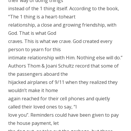
their way of doing things
instead of the 1 thing itself. According to the book,
“The 1 thing is a heart-toheart
relationship, a close and growing friendship, with
God. That is what God
craves. This is what we crave. God created every
person to yearn for this
intimate relationship with Him. Nothing else will do.”
Authors Thom & Joani Schultz record that some of
the passengers aboard the
hijacked airplanes of 9/11 when they realized they
wouldn’t make it home
again reached for their cell phones and quietly
called their loved ones to say, “I
love you”. Reminders could have been given to pay
the house payment, let