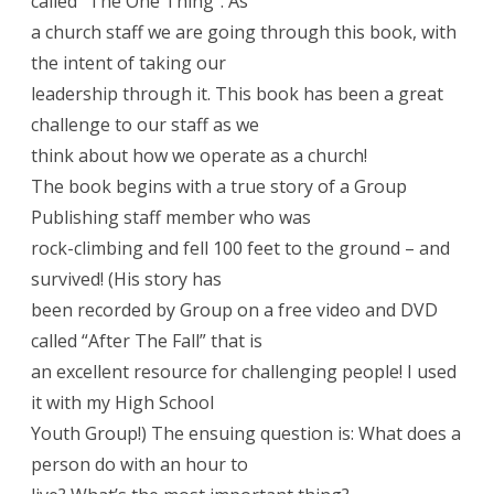
called “The One Thing”. As
a church staff we are going through this book, with
the intent of taking our
leadership through it. This book has been a great
challenge to our staff as we
think about how we operate as a church!
The book begins with a true story of a Group
Publishing staff member who was
rock-climbing and fell 100 feet to the ground – and
survived! (His story has
been recorded by Group on a free video and DVD
called “After The Fall” that is
an excellent resource for challenging people! I used
it with my High School
Youth Group!) The ensuing question is: What does a
person do with an hour to