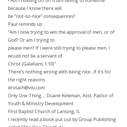
• Am I holding off on truth-telling to someone
because I know there will
be “not-so-nice” consequences?
Paul reminds us:
“Am I now trying to win the approval of men, or of
God? Or am I trying to
please men? If I were still trying to please men, I
would not be a servant of
Christ (Galatians 1:10)”
There’s nothing wrong with being nice…if it’s for
the right reasons.
drotach@visi.com
Only One Thing…. Duane Keleman, Asst. Pastor of
Youth & Ministry Development
First Baptist Church of Lansing, IL
I recently read a book put out by Group Publishing