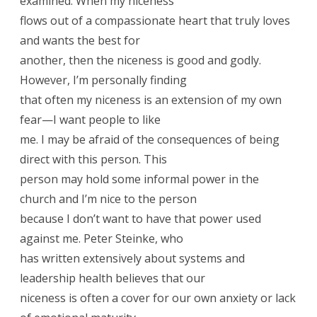
examined. When my niceness
flows out of a compassionate heart that truly loves
and wants the best for
another, then the niceness is good and godly.
However, I’m personally finding
that often my niceness is an extension of my own
fear—I want people to like
me. I may be afraid of the consequences of being
direct with this person. This
person may hold some informal power in the
church and I’m nice to the person
because I don’t want to have that power used
against me. Peter Steinke, who
has written extensively about systems and
leadership health believes that our
niceness is often a cover for our own anxiety or lack