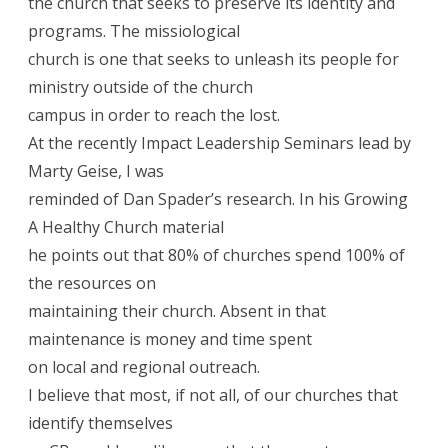
the church that seeks to preserve its identity and
programs. The missiological
church is one that seeks to unleash its people for
ministry outside of the church
campus in order to reach the lost.
At the recently Impact Leadership Seminars lead by
Marty Geise, I was
reminded of Dan Spader’s research. In his Growing
A Healthy Church material
he points out that 80% of churches spend 100% of
the resources on
maintaining their church. Absent in that
maintenance is money and time spent
on local and regional outreach.
I believe that most, if not all, of our churches that
identify themselves