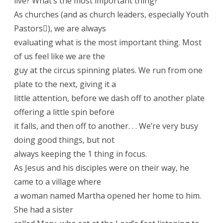
live? What’s the most important thing?
As churches (and as church leaders, especially Youth
Pastors), we are always
evaluating what is the most important thing. Most
of us feel like we are the
guy at the circus spinning plates. We run from one
plate to the next, giving it a
little attention, before we dash off to another plate
offering a little spin before
it falls, and then off to another. . . We’re very busy
doing good things, but not
always keeping the 1 thing in focus.
As Jesus and his disciples were on their way, he
came to a village where
a woman named Martha opened her home to him.
She had a sister