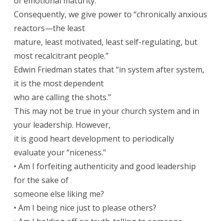
of emotional maturity.
Consequently, we give power to “chronically anxious
reactors—the least
mature, least motivated, least self-regulating, but
most recalcitrant people.”
Edwin Friedman states that “in system after system,
it is the most dependent
who are calling the shots.”
This may not be true in your church system and in
your leadership. However,
it is good heart development to periodically
evaluate your “niceness.”
• Am I forfeiting authenticity and good leadership
for the sake of
someone else liking me?
• Am I being nice just to please others?