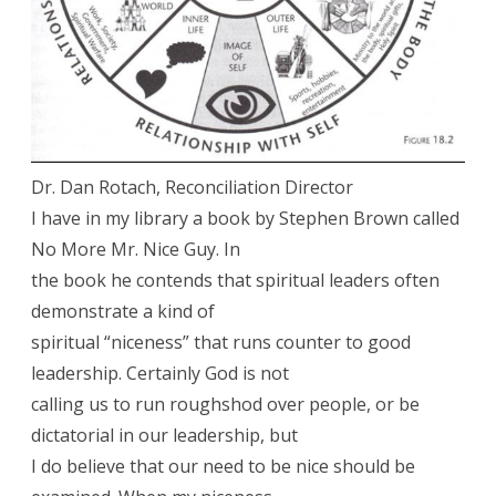
Dr. Dan Rotach, Reconciliation Director
I have in my library a book by Stephen Brown called
No More Mr. Nice Guy. In
the book he contends that spiritual leaders often
demonstrate a kind of
spiritual “niceness” that runs counter to good
leadership. Certainly God is not
calling us to run roughshod over people, or be
dictatorial in our leadership, but
I do believe that our need to be nice should be