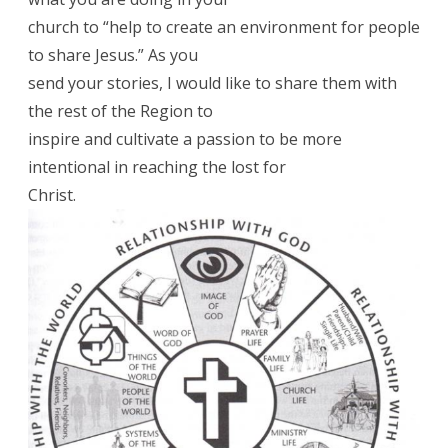
church to “help to create an environment for people
to share Jesus.” As you
send your stories, I would like to share them with
the rest of the Region to
inspire and cultivate a passion to be more
intentional in reaching the lost for
Christ.