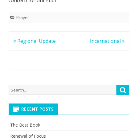
concern for our staff.
Prayer
Post
Regional Update
Incarnational
navigation
Search
Searc
for:
RECENT POSTS
The Best Book
Renewal of Focus