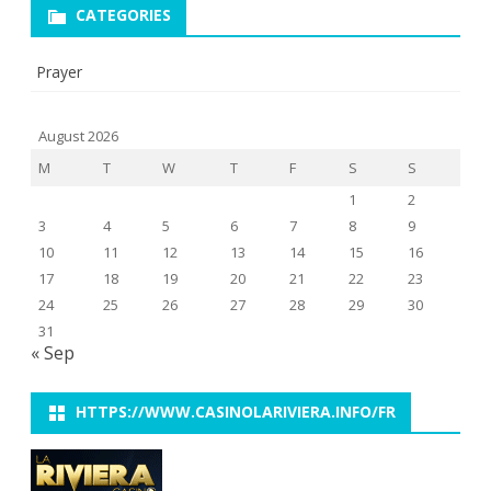
CATEGORIES
Prayer
August 2026
M
T
W
T
F
S
S
1
2
3
4
5
6
7
8
9
10
11
12
13
14
15
16
17
18
19
20
21
22
23
24
25
26
27
28
29
30
31
« Sep
HTTPS://WWW.CASINOLARIVIERA.INFO/FR