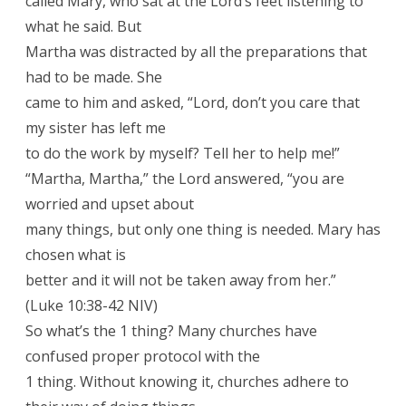
called Mary, who sat at the Lord’s feet listening to
what he said. But
Martha was distracted by all the preparations that
had to be made. She
came to him and asked, “Lord, don’t you care that
my sister has left me
to do the work by myself? Tell her to help me!”
“Martha, Martha,” the Lord answered, “you are
worried and upset about
many things, but only one thing is needed. Mary has
chosen what is
better and it will not be taken away from her.”
(Luke 10:38-42 NIV)
So what’s the 1 thing? Many churches have
confused proper protocol with the
1 thing. Without knowing it, churches adhere to