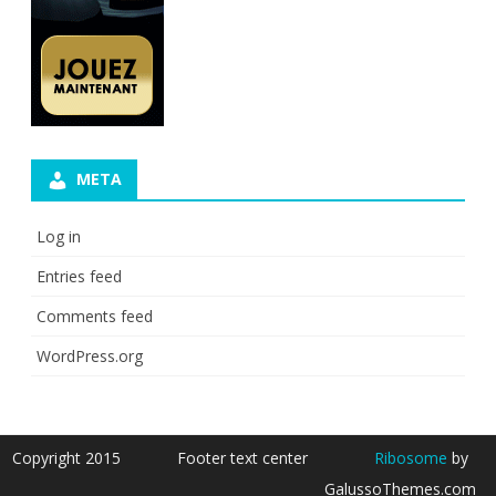
META
Log in
Entries feed
Comments feed
WordPress.org
Copyright 2015
Footer text center
Ribosome
by
GalussoThemes.com